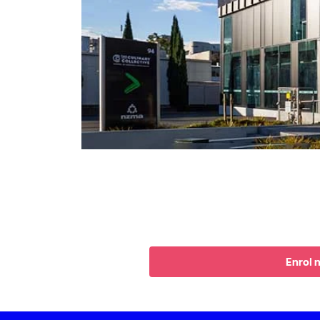
Enrol 