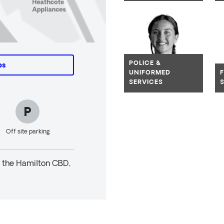
Navig
POLICE &
ps
UNIFORMED
SERVICES
Off site parking
n the Hamilton CBD,