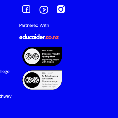
Navigate to link
Navigate to link
Navigate to link
Partnered With
llege
athway