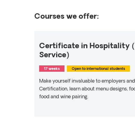
Courses we offer:
Certificate in Hospitality
Service)
17 weeks
Open to international students
Make yourself invaluable to employers and 
Certification, learn about menu designs, f
food and wine pairing.
Read more