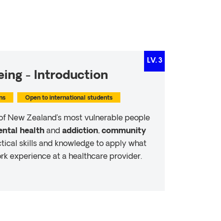
LV.
3
ing - Introduction
ns
Open to international students
of New Zealand’s most vulnerable people
ntal health
and
addiction
,
community
ctical skills and knowledge to apply what
rk experience at a healthcare provider.