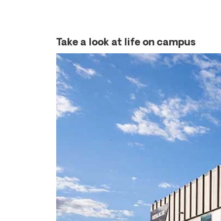
Take a look at life on campus
Previous