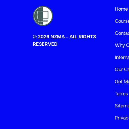
Home
Cours
Conta
© 2026 NZMA - ALL RIGHTS
RESERVED
Why 
Intern
Our C
Get Mo
Terms 
Sitem
Privac