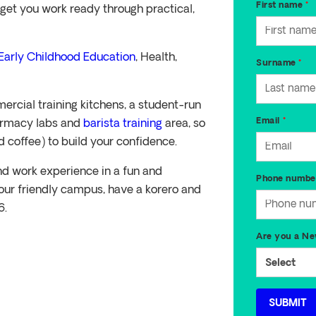
get you work ready through practical,
Early Childhood Education
, Health,
ercial training kitchens, a student-run
harmacy labs and
barista training
area, so
d coffee) to build your confidence.
 and work experience in a fun and
our friendly campus, have a korero and
6.