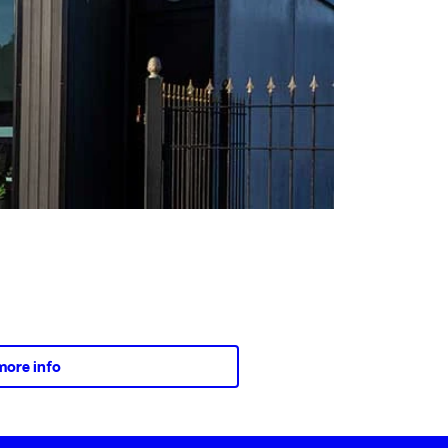
more info