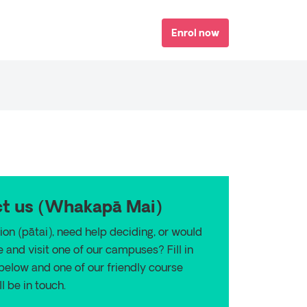
Enrol now
t us (
Whakapā Mai)
ion (p
ā
tai), need help deciding, or would
e and visit one of our campuses? Fill in
 below and one of our friendly course
l be in touch.