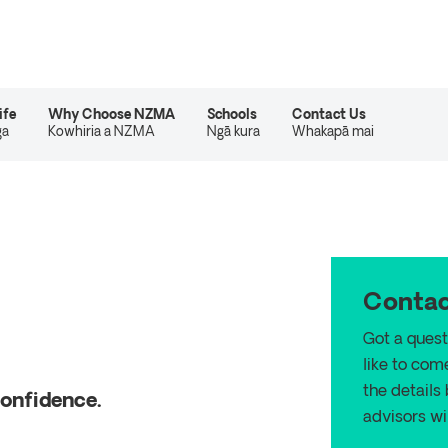
ife
Why Choose NZMA
Schools
Contact Us
ga
Kowhiria a NZMA
Ngā kura
Whakapā mai
Contac
Got a quest
like to com
the details
confidence.
advisors wil