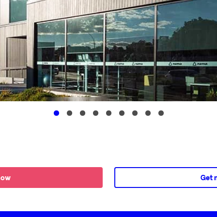
now
Get 