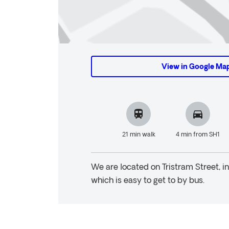
View in Google Ma
21 min walk
4 min from SH1
We are located on Tristram Street, i
which is easy to get to by bus.