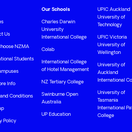
Our Schools
UPIC Auckland
University of
es
Charles Darwin
Technology
University
ct Us
International College
UPIC Victoria
University of
Choose NZMA
Colab
Wellington
ational Students
International College
University of
of Hotel Management
ampuses
Auckland
International Co
NZ Tertiary College
re Info
University of
Swinburne Open
and Conditions
Tasmania
Australia
International P
ap
UP Education
College
y Policy