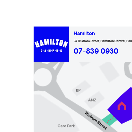
Hamilton
94 Tristram Street, Hamilton Central, Ha
07-839 0930