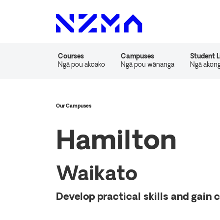
Courses
Campuses
Student L
Ngā pou akoako
Ngā pou wānanga
Ngā akon
Our Campuses
Hamilton
Waikato
Develop practical skills and gain 