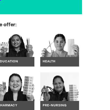
 offer:
ate to link
Navigate to link
Navigate to link
EDUCATION
HEALTH
ate to link
Navigate to link
Navigate to link
PHARMACY
PRE-NURSING