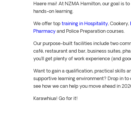
Haere mai! At NZMA Hamilton, our goal is to 
hands-on learning.
We offer top
training in Hospitality
, Cookery,
Pharmacy
and Police Preparation courses.
Our purpose-built facilities include two comm
café, restaurant and bar, business suites, p
you’ll get plenty of work experience (and goo
Want to gain a qualification, practical skills
supportive learning environment? Drop in to 
see how we can help you move ahead in 202
Karawhiua! Go for it!