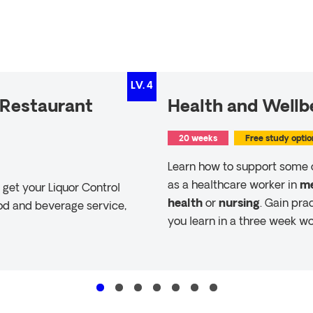
LV.
4
 (Restaurant
Health and Wellbe
20 weeks
Free study optio
Learn how to support some 
as a healthcare worker in
me
get your Liquor Control
health
or
nursing
. Gain pra
ood and beverage service,
you learn in a three week wo
Read more