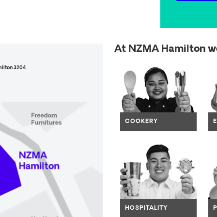
At NZMA Hamilton we
Open
milton 3204
Navig
COOKERY
Navig
HOSPITALITY