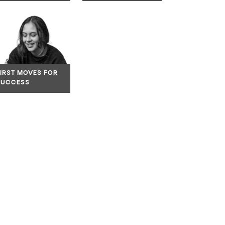
ate to link
Navigate to link
FIRST MOVES FOR
SUCCESS