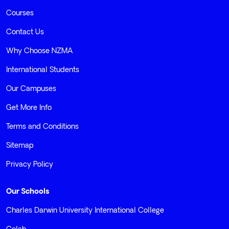
Courses
Contact Us
Why Choose NZMA
International Students
Our Campuses
Get More Info
Terms and Conditions
Sitemap
Privacy Policy
Our Schools
Charles Darwin University International College