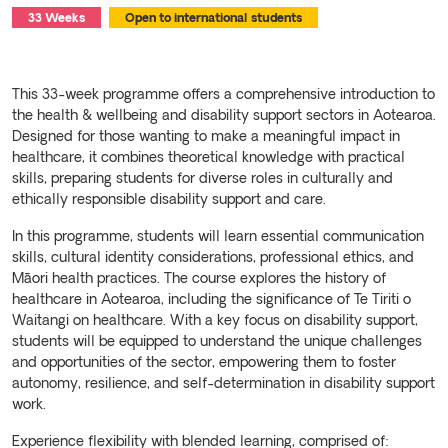
33 Weeks
Open to international students
This 33-week programme offers a comprehensive introduction to
the health & wellbeing and disability support sectors in Aotearoa.
Designed for those wanting to make a meaningful impact in
healthcare, it combines theoretical knowledge with practical
skills, preparing students for diverse roles in culturally and
ethically responsible disability support and care.
In this programme, students will learn essential communication
skills, cultural identity considerations, professional ethics, and
Māori health practices. The course explores the history of
healthcare in Aotearoa, including the significance of Te Tiriti o
Waitangi on healthcare. With a key focus on disability support,
students will be equipped to understand the unique challenges
and opportunities of the sector, empowering them to foster
autonomy, resilience, and self-determination in disability support
work.
Experience flexibility with blended learning, comprised of: