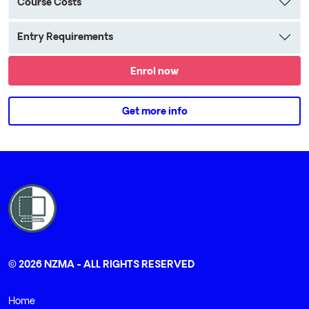
Course Costs
Entry Requirements
Enrol now
Get more info
© 2026 NZMA - ALL RIGHTS RESERVED
Home