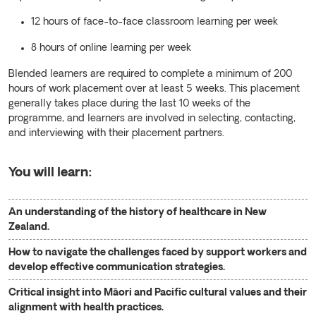
12 hours of face-to-face classroom learning per week
8 hours of online learning per week
Blended learners are required to complete a minimum of 200
hours of work placement over at least 5 weeks. This placement
generally takes place during the last 10 weeks of the
programme, and learners are involved in selecting, contacting,
and interviewing with their placement partners.
You will learn:
An understanding of the history of healthcare in New
Zealand.
How to navigate the challenges faced by support workers and
develop effective communication strategies.
Critical insight into Māori and Pacific cultural values and their
alignment with health practices.