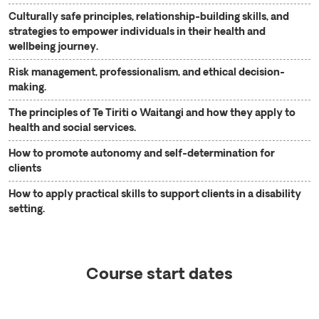
Culturally safe principles, relationship-building skills, and
strategies to empower individuals in their health and
wellbeing journey.
Risk management, professionalism, and ethical decision-
making.
The principles of Te Tiriti o Waitangi and how they apply to
health and social services.
How to promote autonomy and self-determination for
clients
How to apply practical skills to support clients in a disability
setting.
Course start dates