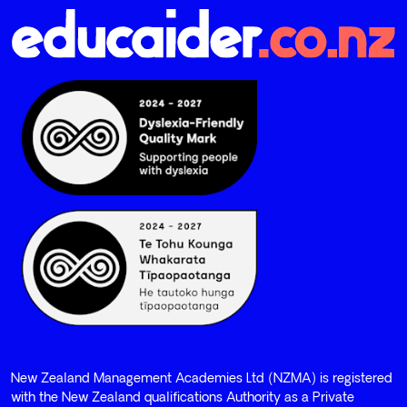
New Zealand Management Academies Ltd (NZMA) is registered
with the New Zealand qualifications Authority as a Private