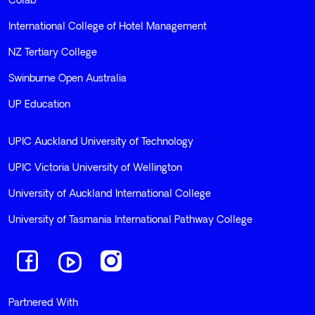
Colab
International College of Hotel Management
NZ Tertiary College
Swinburne Open Australia
UP Education
UPIC Auckland University of Technology
UPIC Victoria University of Wellington
University of Auckland International College
University of Tasmania International Pathway College
Navigate to link
Navigate to link
Navigate to link
Partnered With