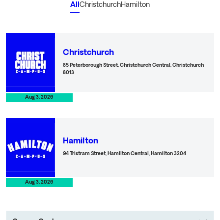
All
Christchurch
Hamilton
O
Christchurch
85 Peterborough Street, Christchurch Central, Christchurch
8013
Aug 3, 2026
O
Hamilton
94 Tristram Street, Hamilton Central, Hamilton 3204
Aug 3, 2026