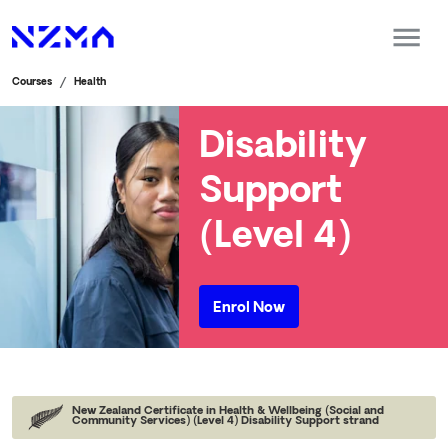
Courses
Health
Disability
Support
(Level 4)
Enrol Now
New Zealand Certificate in Health & Wellbeing (Social and
Community Services) (Level 4) Disability Support strand