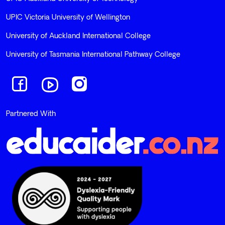
UPIC Victoria University of Wellington
University of Auckland International College
University of Tasmania International Pathway College
Navigate to link
Navigate to link
Navigate to link
Partnered With