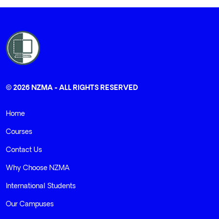
© 2026 NZMA - ALL RIGHTS RESERVED
Home
Courses
Contact Us
Why Choose NZMA
International Students
Our Campuses