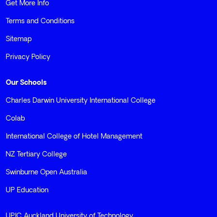
Get More Info
Terms and Conditions
Sitemap
Privacy Policy
Our Schools
Charles Darwin University International College
Colab
International College of Hotel Management
NZ Tertiary College
Swinburne Open Australia
UP Education
UPIC Auckland University of Technology