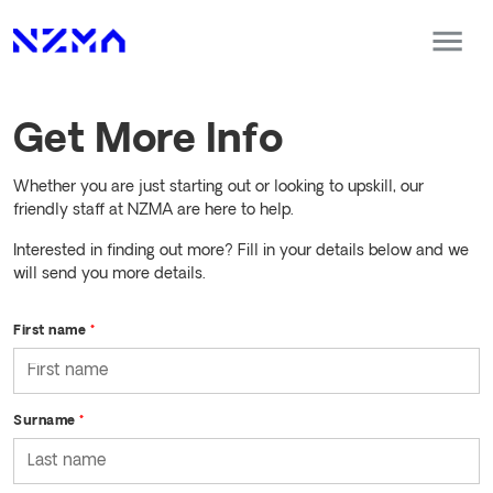
Get More Info
Whether you are just starting out or looking to upskill, our
friendly staff at NZMA are here to help.
Interested in finding out more? Fill in your details below and we
will send you more details.