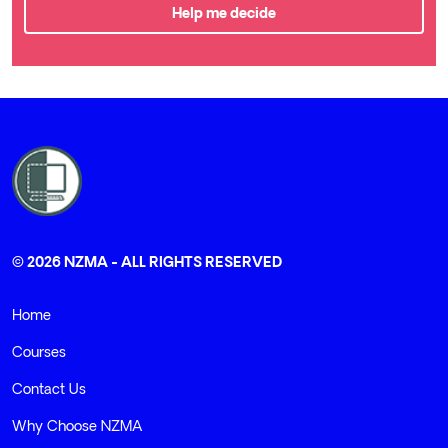
Help me decide
© 2026 NZMA - ALL RIGHTS RESERVED
Home
Courses
Contact Us
Why Choose NZMA