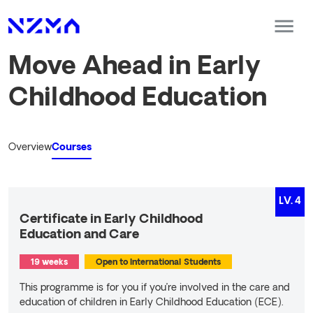
Move Ahead in Early
Childhood Education
Overview
Courses
LV.
4
Certificate in Early Childhood
Education and Care
19 weeks
Open to International Students
This programme is for you if you’re involved in the care and
education of children in Early Childhood Education (ECE).