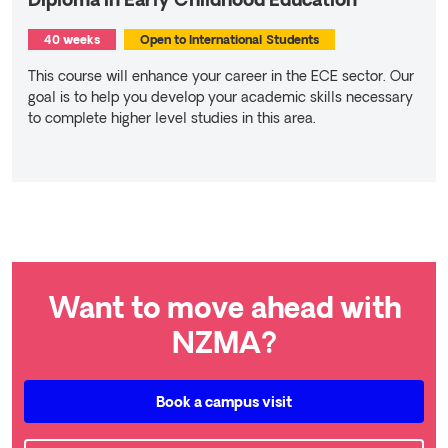
Diploma in Early Childhood Education
40 weeks
Open to International Students
This course will enhance your career in the ECE sector. Our
goal is to help you develop your academic skills necessary
to complete higher level studies in this area.
Read more
Want to move ahead with
NZMA?
Book a campus visit