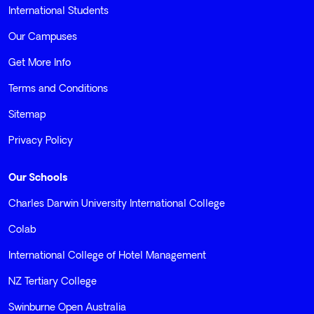
International Students
Our Campuses
Get More Info
Terms and Conditions
Sitemap
Privacy Policy
Our Schools
Charles Darwin University International College
Colab
International College of Hotel Management
NZ Tertiary College
Swinburne Open Australia