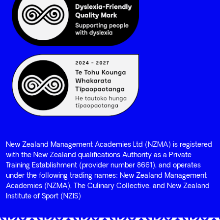
New Zealand Management Academies Ltd (NZMA) is registered
with the New Zealand qualifications Authority as a Private
Training Establishment (provider number 8661), and operates
under the following trading names: New Zealand Management
Academies (NZMA), The Culinary Collective, and New Zealand
Institute of Sport (NZIS)