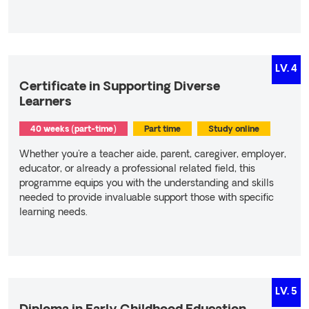
Read more
LV.
4
Certificate in Supporting Diverse
Learners
40 weeks (part-time)
Part time
Study online
Whether you're a teacher aide, parent, caregiver, employer,
educator, or already a professional related field, this
programme equips you with the understanding and skills
needed to provide invaluable support those with specific
learning needs.
Read more
LV.
5