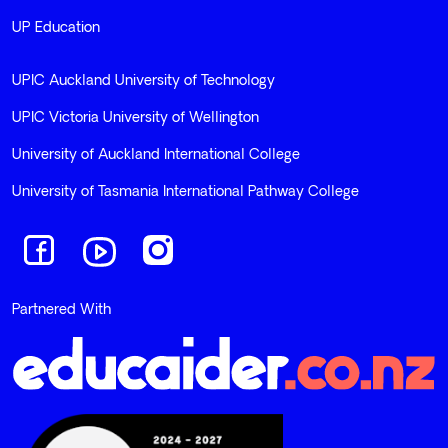
UP Education
UPIC Auckland University of Technology
UPIC Victoria University of Wellington
University of Auckland International College
University of Tasmania International Pathway College
Navigate to link
Navigate to link
Navigate to link
Partnered With