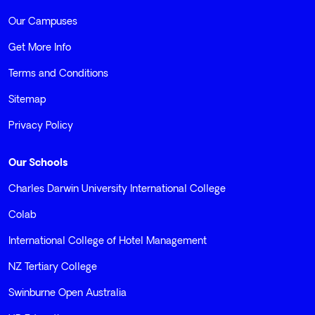
Our Campuses
Get More Info
Terms and Conditions
Sitemap
Privacy Policy
Our Schools
Charles Darwin University International College
Colab
International College of Hotel Management
NZ Tertiary College
Swinburne Open Australia