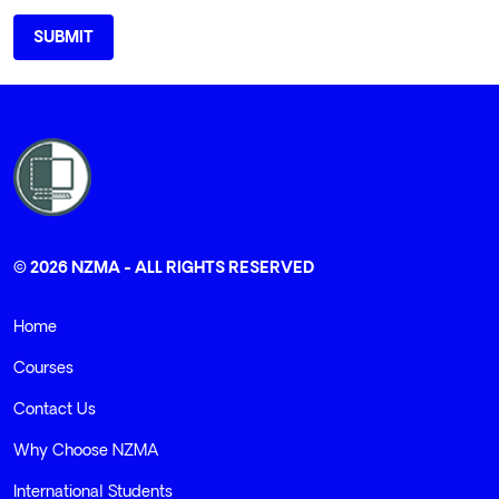
© 2026 NZMA - ALL RIGHTS RESERVED
Home
Courses
Contact Us
Why Choose NZMA
International Students