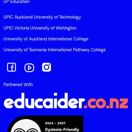
UP Education
UPIC Auckland University of Technology
UPIC Victoria University of Wellington
University of Auckland International College
University of Tasmania International Pathway College
Navigate to link
Navigate to link
Navigate to link
Partnered With