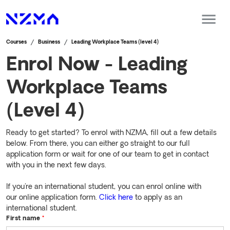
Courses
Business
Leading Workplace Teams (level 4)
Enrol Now - Leading
Workplace Teams
(Level 4)
Ready to get started? To enrol with NZMA, fill out a few details
below. From there, you can either go straight to our full
application form or wait for one of our team to get in contact
with you in the next few days.
If you're an international student, you can enrol online with
our online application form.
Click here
to apply as an
international student.