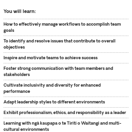
You will learn:
How to effectively manage workflows to accomplish team
goals
To identify and resolve issues that contribute to overall
objectives
Inspire and motivate teams to achieve success
Foster strong communication with team members and
stakeholders
Cultivate inclusivity and diversity for enhanced
performance
Adapt leadership styles to different environments
Exhibit professionalism, ethics, and responsibility as a leader
Learning with ngā kaupapa o te Tiriti o Waitangi and multi-
cultural environments