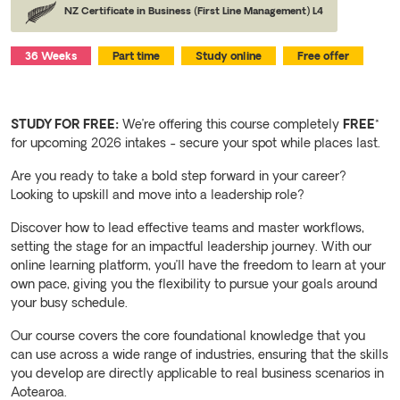
NZ Certificate in Business (First Line Management) L4
36 Weeks
Part time
Study online
Free offer
STUDY FOR FREE:
We’re offering this course completely
FREE
*
for upcoming 2026 intakes - secure your spot while places last.
Are you ready to take a bold step forward in your career?
Looking to upskill and move into a leadership role?
Discover how to lead effective teams and master workflows,
setting the stage for an impactful leadership journey. With our
online learning platform, you’ll have the freedom to learn at your
own pace, giving you the flexibility to pursue your goals around
your busy schedule.
Our course covers the core foundational knowledge that you
can use across a wide range of industries, ensuring that the skills
you develop are directly applicable to real business scenarios in
Aotearoa.