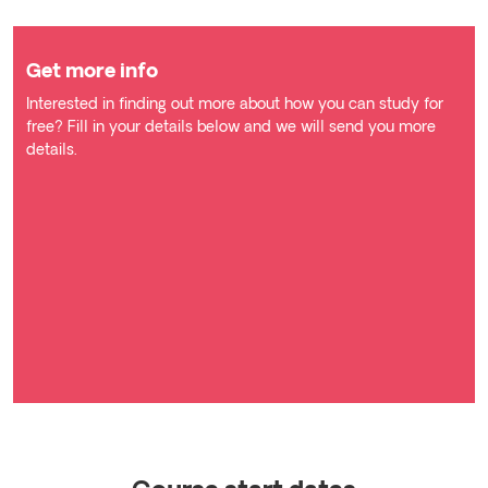
Get more info
Interested in finding out more about how you can study for
free? Fill in your details below and we will send you more
details.