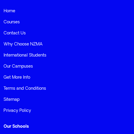
© 2026 NZMA - ALL RIGHTS RESERVED
Home
Courses
Contact Us
Why Choose NZMA
International Students
Our Campuses
Get More Info