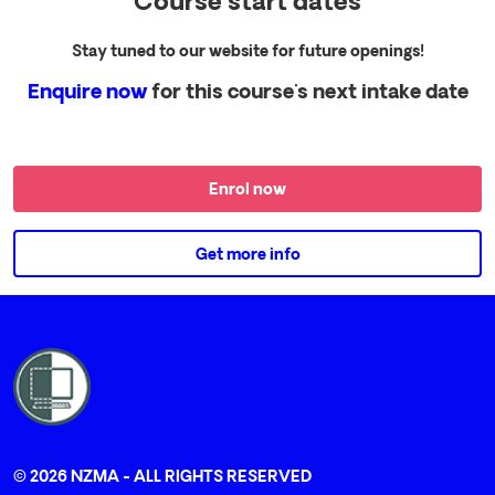
Course start dates
Stay tuned to our website for future openings!
Enquire now
for this course's next intake date
Enrol now
Get more info