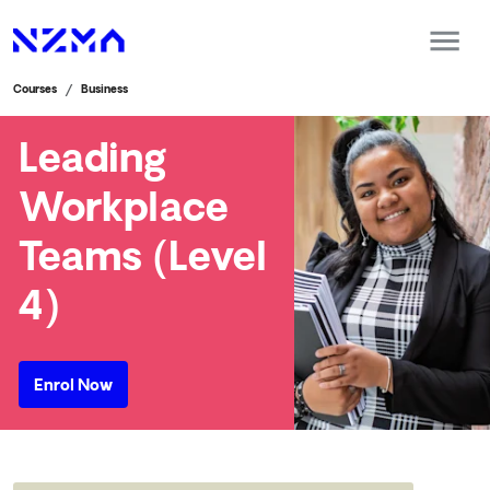
Courses
Business
Leading
Workplace
Teams (Level
4)
Enrol Now