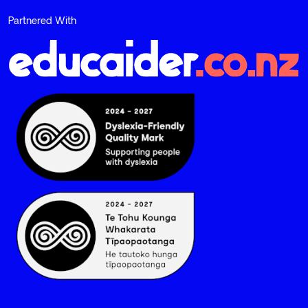
UPIC Victoria University of Wellington
University of Auckland International College
University of Tasmania International Pathway College
Navigate to link
Navigate to link
Navigate to link
Partnered With