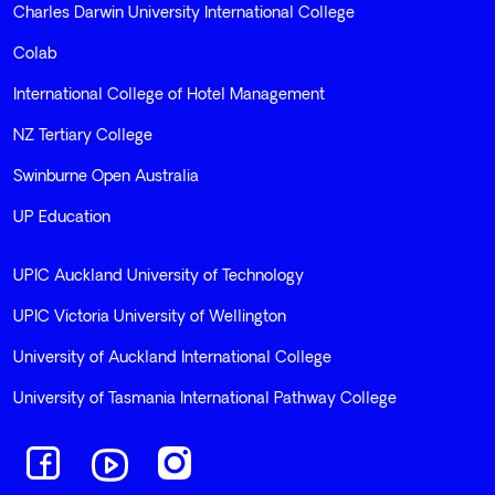
Terms and Conditions
Sitemap
Privacy Policy
Our Schools
Charles Darwin University International College
Colab
International College of Hotel Management
NZ Tertiary College
Swinburne Open Australia
UP Education
UPIC Auckland University of Technology