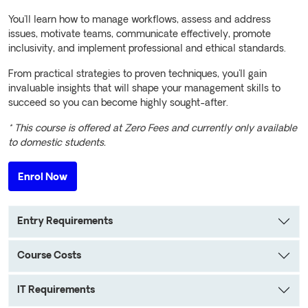
You'll learn how to manage workflows, assess and address
issues, motivate teams, communicate effectively, promote
inclusivity, and implement professional and ethical standards.
From practical strategies to proven techniques, you'll gain
invaluable insights that will shape your management skills to
succeed so you can become highly sought-after.
* This course is offered at Zero Fees and currently only available
to domestic students.
Enrol Now
Entry Requirements
Course Costs
IT Requirements