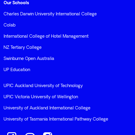
Our Schools
Charles Darwin University International College
Colab
International College of Hotel Management
NZ Tertiary College
Swinburne Open Australia
UP Education
UPIC Auckland University of Technology
UPIC Victoria University of Wellington
University of Auckland International College
University of Tasmania International Pathway College