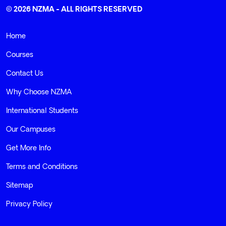
© 2026 NZMA - ALL RIGHTS RESERVED
Home
Courses
Contact Us
Why Choose NZMA
International Students
Our Campuses
Get More Info
Terms and Conditions
Sitemap
Privacy Policy