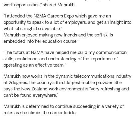
work opportunities,” shared Mahrukh.
“I attended the NZMA Careers Expo which gave me an
opportunity to speak to a lot of employers, and get an insight into
what jobs might be available.”
Mahrukh enjoyed making new friends and the soft skills
embedded into her education course."
"The tutors at NZMA have helped me build my communication
skills, confidence, and understanding of the importance of
operating as an effective team."
Mahrukh now works in the dynamic telecommunications industry
at 2degrees, the country’s third-largest mobile provider. She
says the New Zealand work environment is “very refreshing and
can’t be found everywhere.”
Mahrukh is determined to continue succeeding in a variety of
roles as she climbs the career ladder.