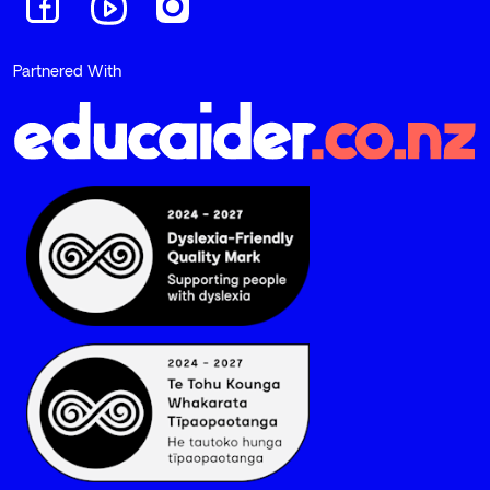
Navigate to link
Navigate to link
Navigate to link
Partnered With