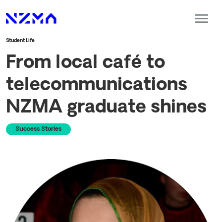
Student Life
From local café to
telecommunications
NZMA graduate shines
Success Stories