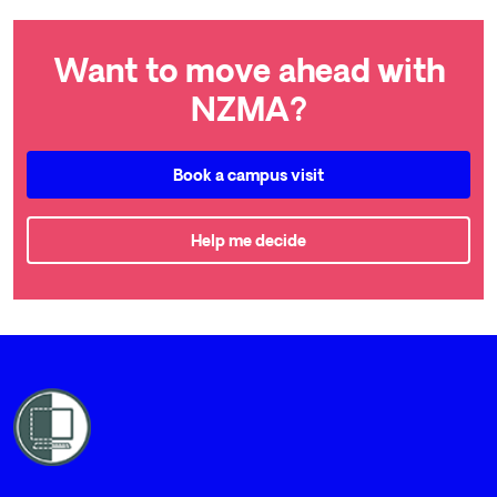
Want to move ahead with
NZMA?
Book a campus visit
Help me decide