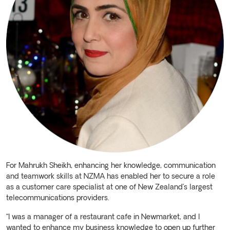
For Mahrukh Sheikh, enhancing her knowledge, communication
and teamwork skills at NZMA has enabled her to secure a role
as a customer care specialist at one of New Zealand’s largest
telecommunications providers.
“I was a manager of a restaurant cafe in Newmarket, and I
wanted to enhance my business knowledge to open up further