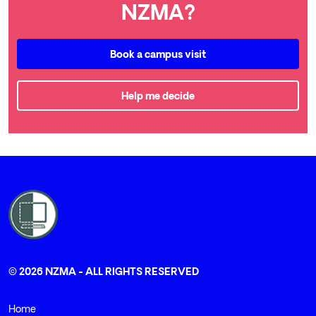
NZMA?
Book a campus visit
Help me decide
© 2026 NZMA - ALL RIGHTS RESERVED
Home