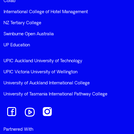
Colab
International College of Hotel Management
NZ Tertiary College
Swinburne Open Australia
UP Education
UPIC Auckland University of Technology
UPIC Victoria University of Wellington
University of Auckland International College
University of Tasmania International Pathway College
Navigate to link
Navigate to link
Navigate to link
Partnered With