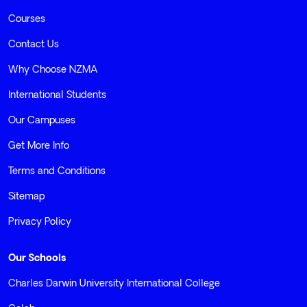
Courses
Contact Us
Why Choose NZMA
International Students
Our Campuses
Get More Info
Terms and Conditions
Sitemap
Privacy Policy
Our Schools
Charles Darwin University International College