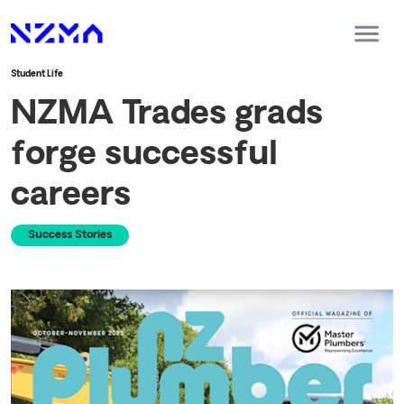
Student Life
NZMA Trades grads
forge successful
careers
Success Stories