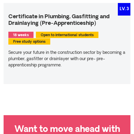
LV.
3
Certificate in Plumbing, Gasfitting and
Drainlaying (Pre-Apprenticeship)
18 weeks
Open to international students
Free study options
Secure your future in the construction sector by becoming a
plumber, gasﬁtter or drainlayer with our pre- pre-
apprenticeship programme.
Read more
Want to move ahead with