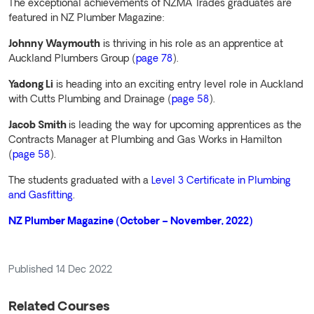
The exceptional achievements of NZMA Trades graduates are
featured in NZ Plumber Magazine:
Johnny Waymouth
is thriving in his role as an apprentice at
Auckland Plumbers Group (
page 78
).
Yadong Li
is heading into an exciting entry level role in Auckland
with Cutts Plumbing and Drainage (
page 58
).
Jacob Smith
is leading the way for upcoming apprentices as the
Contracts Manager at Plumbing and Gas Works in Hamilton
(
page 58
).
The students graduated with a
Level 3 Certificate in Plumbing
and Gasfitting
.
NZ Plumber Magazine (October – November, 2022)
Published
14 Dec 2022
Related Courses