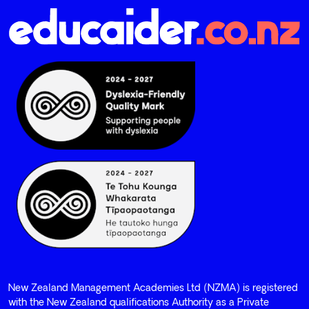
New Zealand Management Academies Ltd (NZMA) is registered
with the New Zealand qualifications Authority as a Private