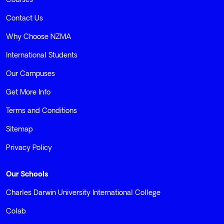
Courses
Contact Us
Why Choose NZMA
International Students
Our Campuses
Get More Info
Terms and Conditions
Sitemap
Privacy Policy
Our Schools
Charles Darwin University International College
Colab