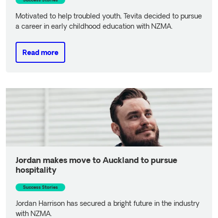
Success Stories
Motivated to help troubled youth, Tevita decided to pursue
a career in early childhood education with NZMA.
Read more
Read more
Jordan makes move to Auckland to pursue
hospitality
Success Stories
Jordan Harrison has secured a bright future in the industry
with NZMA.