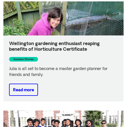
Wellington gardening enthusiast reaping
benefits of Horticulture Certificate
Success Stories
Julia is all set to become a master garden planner for
friends and family.
Read more
Read more