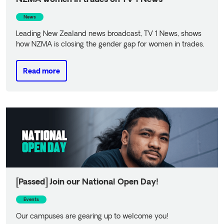
News
Leading New Zealand news broadcast, TV 1 News, shows
how NZMA is closing the gender gap for women in trades.
Read more
Read more
[Passed] Join our National Open Day!
Events
Our campuses are gearing up to welcome you!