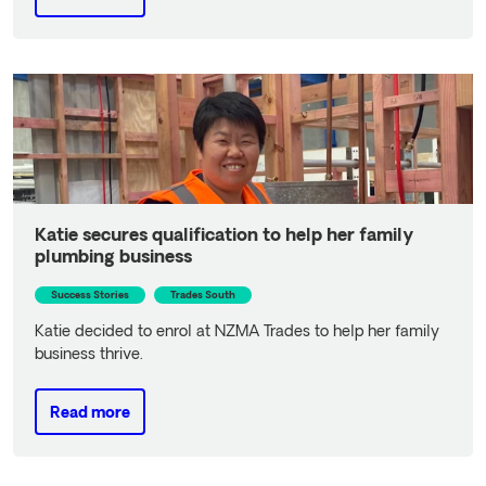
Read more
Katie secures qualification to help her family
plumbing business
Success Stories
Trades South
Katie decided to enrol at NZMA Trades to help her family
business thrive.
Read more
Read more