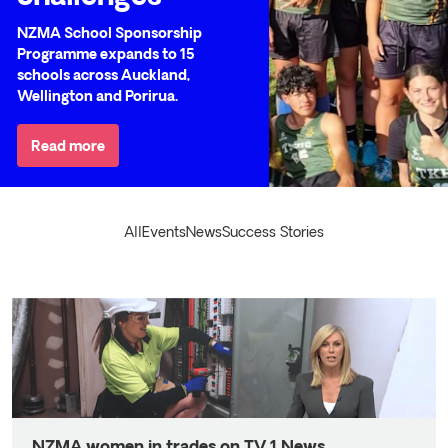
NZMA School Sponsorship
Programme expands to 15
schools across Auckland,
Wellington and Porirua.
Read more
All
Events
News
Success Stories
NZMA women in trades on TV 1 News