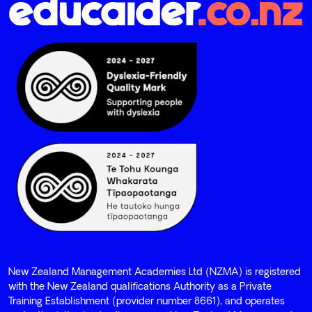
New Zealand Management Academies Ltd (NZMA) is registered
with the New Zealand qualifications Authority as a Private
Training Establishment (provider number 8661), and operates