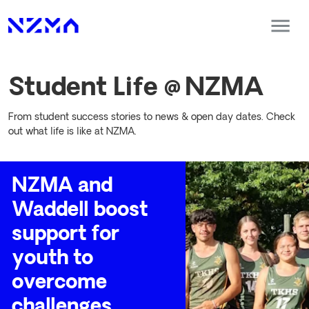
Student Life @ NZMA
From student success stories to news & open day dates. Check
out what life is like at NZMA.
NZMA and
Waddell boost
support for
youth to
overcome
challenges