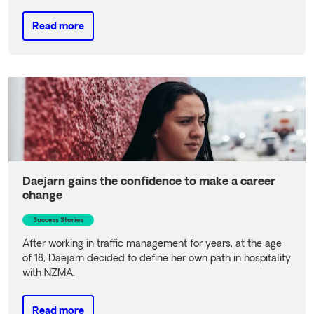
Read more
Read more
Daejarn gains the confidence to make a career
change
Success Stories
After working in traffic management for years, at the age
of 18, Daejarn decided to define her own path in hospitality
with NZMA.
Read more