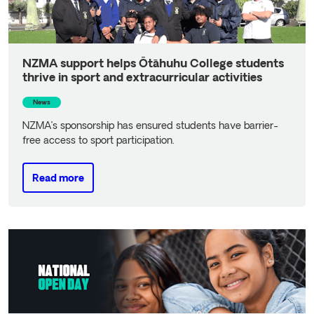
NZMA support helps Ōtāhuhu College students
thrive in sport and extracurricular activities
News
NZMA’s sponsorship has ensured students have barrier-
free access to sport participation.
Read more
Read more