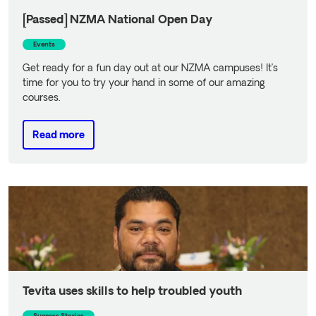
[Passed] NZMA National Open Day
Events
Get ready for a fun day out at our NZMA campuses! It’s
time for you to try your hand in some of our amazing
courses.
Read more
Read more
Tevita uses skills to help troubled youth