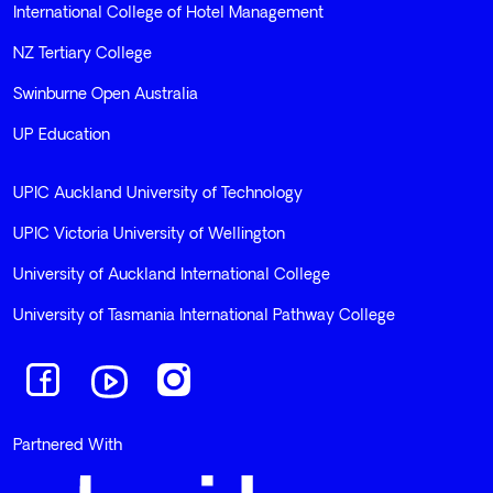
International College of Hotel Management
NZ Tertiary College
Swinburne Open Australia
UP Education
UPIC Auckland University of Technology
UPIC Victoria University of Wellington
University of Auckland International College
University of Tasmania International Pathway College
Navigate to link
Navigate to link
Navigate to link
Partnered With