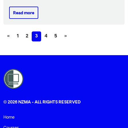
Read more
Read more
Previous
(current)
Next
«
1
2
3
4
5
»
© 2026 NZMA - ALL RIGHTS RESERVED
Home